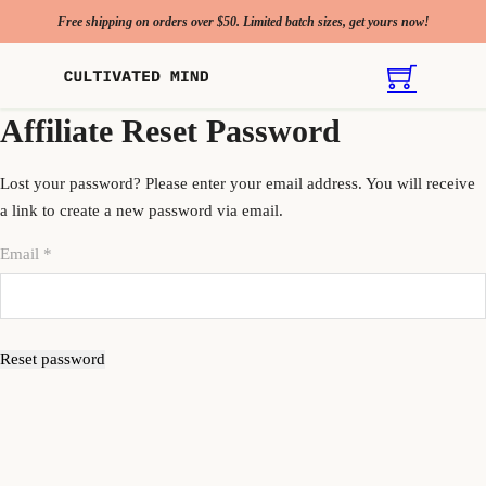
Free shipping on orders over $50. Limited batch sizes, get yours now!
Affiliate Reset Password
Lost your password? Please enter your email address. You will receive
a link to create a new password via email.
Email
*
Reset password