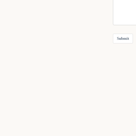
Submit