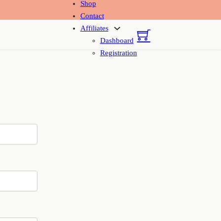
Shop
Contact
Affiliates
Dashboard
Registration