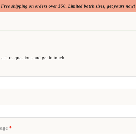
Free shipping on orders over $50. Limited batch sizes, get yours now!
 ask us questions and get in touch.
sage