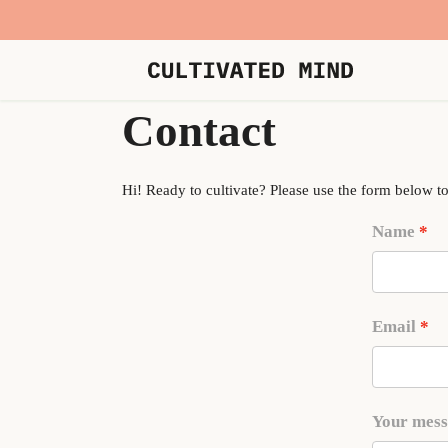
Contact
Hi! Ready to cultivate? Please use the form below to
Name
Email
Your mes