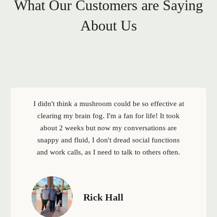
What Our Customers are Saying
About Us
I didn't think a mushroom could be so effective at
clearing my brain fog. I'm a fan for life! It took
about 2 weeks but now my conversations are
snappy and fluid, I don't dread social functions
and work calls, as I need to talk to others often.
Rick Hall