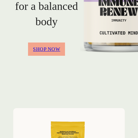
for a balanced
body
SHOP NOW