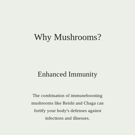
Why Mushrooms?
Enhanced Immunity
The combination of immuneboosting
mushrooms like Reishi and Chaga can
fortify your body's defenses against
infections and illnesses.