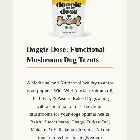
Doggie Dose: Functional
Mushroom Dog Treats
A Medicinal and Nutritional healthy treat for
your pupper! With Wild Alaskan Salmon oil,
Beef liver, & Pasture Raised Eggs along
with a combination of 6 functional
mushrooms for your dogs optimal health.
Reishi, Lion’s mane, Chaga, Turkey Tail,
Maitake, & Shiitake mushrooms! All our
mushrooms have been given our