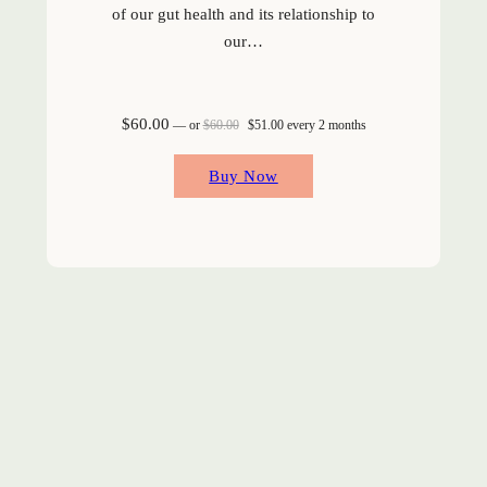
of our gut health and its relationship to
our…
Original price was: $60.00.
Current price is: $51.00.
$
60.00
—
or
$
60.00
$
51.00
every 2 months
Buy Now