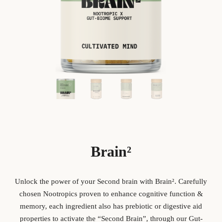
Brain²
Unlock the power of your Second brain with Brain
².
Carefully
chosen Nootropics proven to enhance cognitive function &
memory, each ingredient also has prebiotic or digestive aid
properties to activate the “Second Brain”, through our Gut-