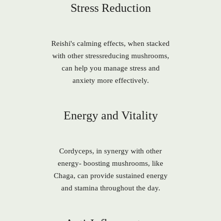
Stress Reduction
Reishi's calming effects, when stacked
with other stressreducing mushrooms,
can help you manage stress and
anxiety more effectively.
Energy and Vitality
Cordyceps, in synergy with other
energy- boosting mushrooms, like
Chaga, can provide sustained energy
and stamina throughout the day.