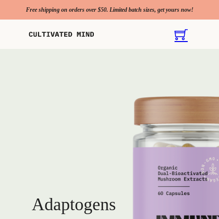
Free shipping on orders over $50. Limited batch sizes, get yours now!
Adaptogens