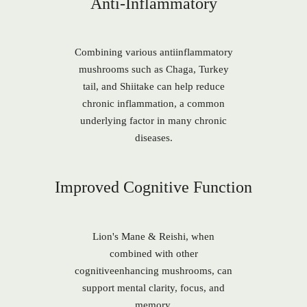
Anti-Inflammatory
Combining various antiinflammatory
mushrooms such as Chaga, Turkey
tail, and Shiitake can help reduce
chronic inflammation, a common
underlying factor in many chronic
diseases.
Improved Cognitive Function
Lion's Mane & Reishi, when
combined with other
cognitiveenhancing mushrooms, can
support mental clarity, focus, and
memory.