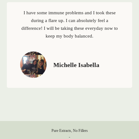
I have some immune problems and I took these
during a flare up. I can absolutely feel a
difference! I will be taking these everyday now to
keep my body balanced.
Michelle Isabella
Pure Extracts, No Fillers
-