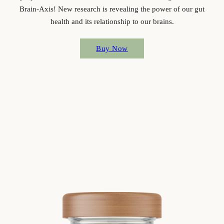
Brain-Axis! New research is revealing the power of our gut
health and its relationship to our brains.
Buy Now