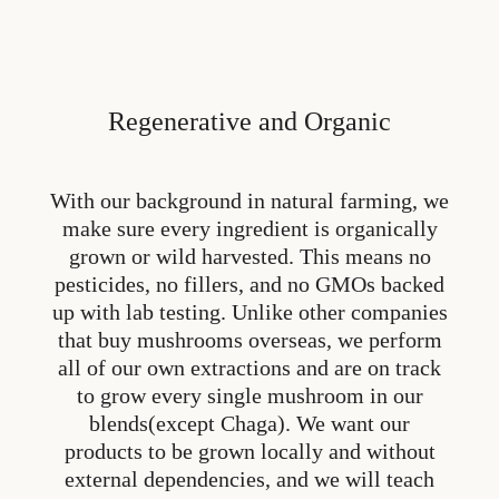
Regenerative and Organic
With our background in natural farming, we
make sure every ingredient is organically
grown or wild harvested. This means no
pesticides, no fillers, and no GMOs backed
up with lab testing. Unlike other companies
that buy mushrooms overseas, we perform
all of our own extractions and are on track
to grow every single mushroom in our
blends(except Chaga). We want our
products to be grown locally and without
external dependencies, and we will teach