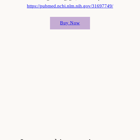
https://pubmed.ncbi.nlm.nih.gov/31697749/
Buy Now