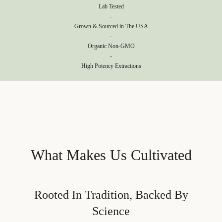
Lab Tested
-
Grown & Sourced in The USA
-
Organic Non-GMO
-
High Potency Extractions
What Makes Us Cultivated
Rooted In Tradition, Backed By
Science