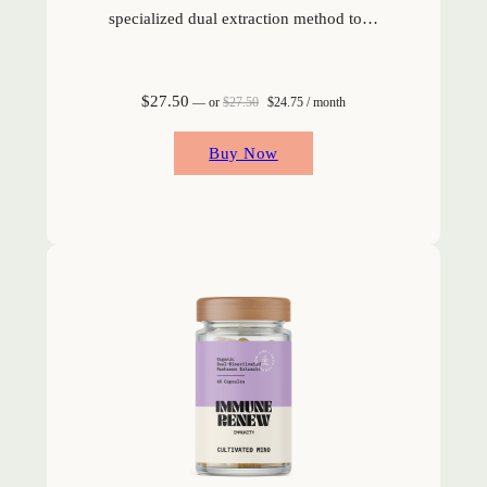
specialized dual extraction method to…
Original price was: $27.50.
Current price is: $24.75.
$
27.50
—
or
$
27.50
$
24.75
/ month
Buy Now