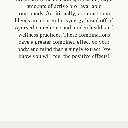
amounts of active bio- available
compounds. Additionally, our mushroom
blends are chosen for synergy based off of
Ayurvedic medicine and moden health and
wellness practices. These combinations
have a greater combined effect on your
body and mind than a single extract. We
know you will feel the positive effects!