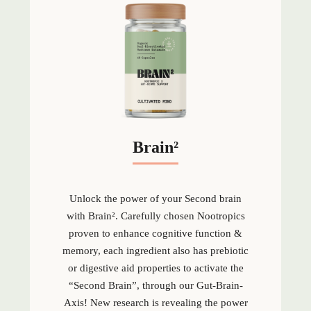
Brain²
Unlock the power of your Second brain
with Brain
².
Carefully chosen Nootropics
proven to enhance cognitive function &
memory, each ingredient also has prebiotic
or digestive aid properties to activate the
“Second Brain”, through our Gut-Brain-
Axis! New research is revealing the power