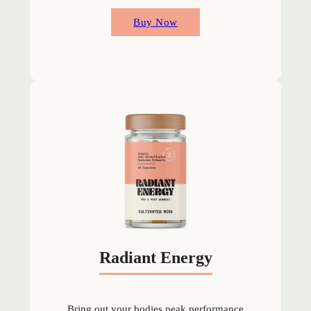
Buy Now
Radiant Energy
Bring out your bodies peak performance