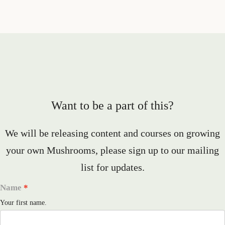
Want to be a part of this?
We will be releasing content and courses on growing
your own Mushrooms, please sign up to our mailing
list for updates.
Name
Your first name.