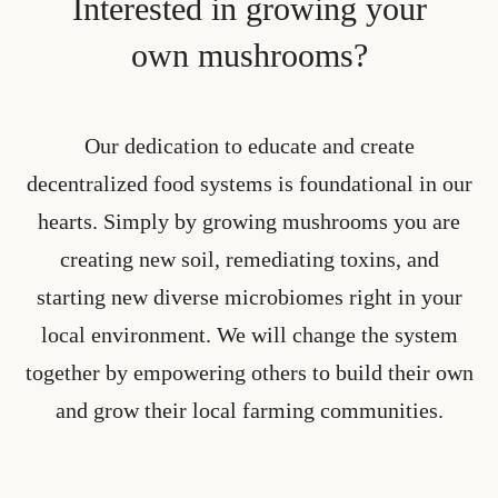
Interested in growing your
own mushrooms?
Our dedication to educate and create
decentralized food systems is foundational in our
hearts. Simply by growing mushrooms you are
creating new soil, remediating toxins, and
starting new diverse microbiomes right in your
local environment. We will change the system
together by empowering others to build their own
and grow their local farming communities.