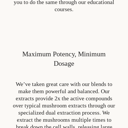
you to do the same through our educational
courses.
Maximum Potency, Minimum
Dosage
We’ve taken great care with our blends to
make them powerful and balanced. Our
extracts provide 2x the active compounds
over typical mushroom extracts through our
specialized dual extraction process. We
extract the mushrooms multiple times to
break down the cell walls, releasing large