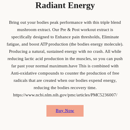
Radiant Energy
Bring out your bodies peak performance with this triple blend
mushroom extract. Our Pre & Post workout extract is
specifically designed to Enhance pain thresholds, Eliminate
fatigue, and boost ATP production (the bodies energy molecule).
Producing a natural, sustained energy with no crash. All while
reducing lactic acid production in the muscles, so you can push
far past your normal maximum.have This is combined with
Anti-oxidative compounds to counter the production of free
radicals that are created when our bodies expend energy,
reducing the bodies recovery time.
https://www.ncbi.nlm.nih.gov/pmc/articles/PMC5236007/
Buy Now