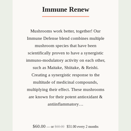
Immune Renew
Mushrooms work better, together! Our
Immune Defense blend combines multiple
mushroom species that have been
scientifically proven to have a synergistic
immuno-modulatory activity on each other,
such as Maitake, Shiitake, & Reishi.
Creating a synergistic response to the
multitude of medicinal compounds,
multiplying their effect. These mushrooms
are known for their potent antioxidant &
antiinflammatory…
Original price was: $60.00.
Current price is: $51.00.
$
60.00
—
or
$
60.00
$
51.00
every 2 months