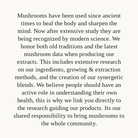
Mushrooms have been used since ancient
times to heal the body and sharpen the
mind. Now after extensive study they are
being recognized by modern science. We
honor both old traditions and the latest
mushroom data when producing our
extracts. This includes extensive research
on our ingredients, growing & extraction
methods, and the creation of our synergetic
blends. We believe people should have an
active role in understanding their own
health, this is why we link you directly to
the research guiding our products. Its our
shared responsibility to bring mushrooms to
the whole community.