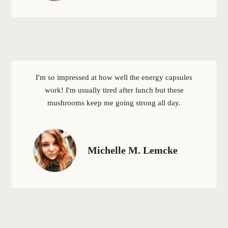
I'm so impressed at how well the energy capsules
work! I'm usually tired after lunch but these
mushrooms keep me going strong all day.
Michelle M. Lemcke