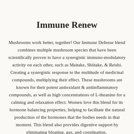
Immune Renew
Mushrooms work better, together! Our Immune Defense blend
combines multiple mushroom species that have been
scientifically proven to have a synergistic immuno-modulatory
activity on each other, such as Maitake, Shiitake, & Reishi.
Creating a synergistic response to the multitude of medicinal
compounds, multiplying their effect. These mushrooms are
known for their potent antioxidant & antiinflammatory
compounds, as well as high concentrations of L-theanine for a
calming and relaxation effect. Women love this blend for its
hormone balancing properties, helping to facilitate the natural
production of the hormones that the bodies needs in that
moment. This blend also provides digestive support by
eliminating bloating, gas, and constipation.