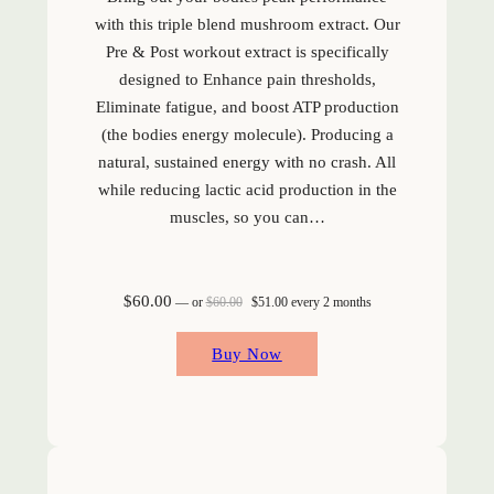
with this triple blend mushroom extract. Our
Pre & Post workout extract is specifically
designed to Enhance pain thresholds,
Eliminate fatigue, and boost ATP production
(the bodies energy molecule). Producing a
natural, sustained energy with no crash. All
while reducing lactic acid production in the
muscles, so you can…
Original price was: $60.00.
Current price is: $51.00.
$
60.00
—
or
$
60.00
$
51.00
every 2 months
Buy Now