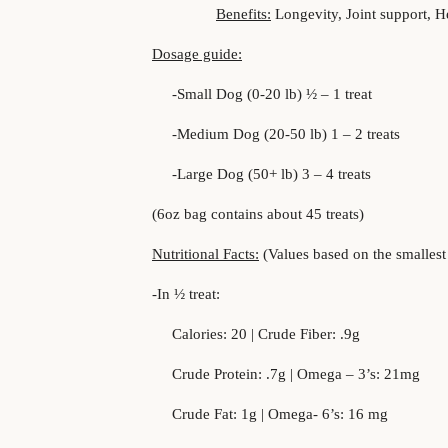
Benefits:
Longevity, Joint support, H
Dosage guide:
-Small Dog (0-20 lb) ½ – 1 treat
-Medium Dog (20-50 lb) 1 – 2 treats
-Large Dog (50+ lb) 3 – 4 treats
(6oz bag contains about 45 treats)
Nutritional Facts:
(Values based on the smallest d
-In ½ treat:
Calories: 20 | Crude Fiber: .9g
Crude Protein: .7g | Omega – 3’s: 21mg
Crude Fat: 1g | Omega- 6’s: 16 mg