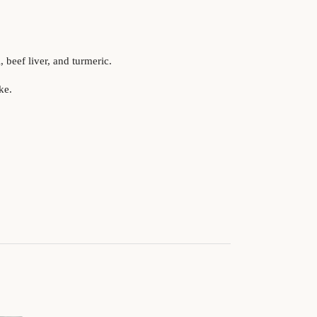
 beef liver, and turmeric.
ke.