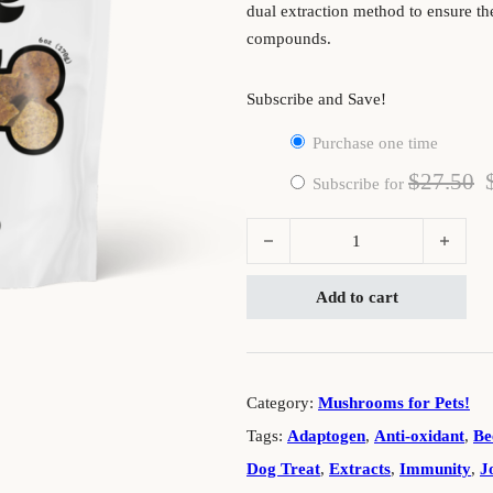
dual extraction method to ensure th
compounds.
Subscribe and Save!
Purchase one time
$
27.50
Subscribe for
Doggie Dose: Functional Mushroom
Add to cart
Category:
Mushrooms for Pets!
Tags:
Adaptogen
,
Anti-oxidant
,
Be
Dog Treat
,
Extracts
,
Immunity
,
J