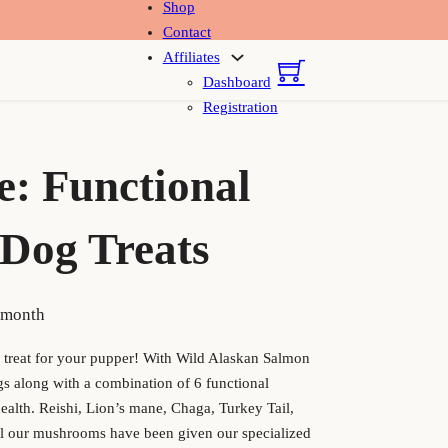
Shop
Contact
Affiliates
Dashboard
Registration
e: Functional
Dog Treats
 price was: $27.50.
rrent price is: $24.75.
 month
y treat for your pupper! With Wild Alaskan Salmon
ggs along with a combination of 6 functional
alth. Reishi, Lion’s mane, Chaga, Turkey Tail,
l our mushrooms have been given our specialized