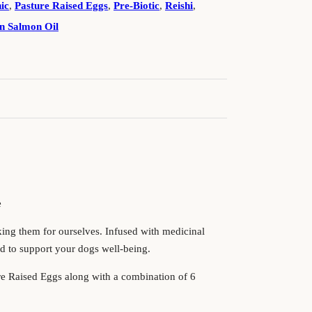
ic
,
Pasture Raised Eggs
,
Pre-Biotic
,
Reishi
,
n Salmon Oil
!
e
king them for ourselves. Infused with medicinal
d to support your dogs well-being.
ure Raised Eggs along with a combination of 6