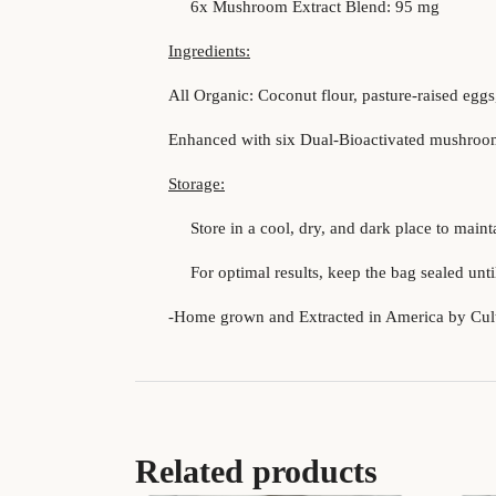
6x Mushroom Extract Blend: 95 mg
Ingredients:
All Organic: Coconut flour, pasture-raised eggs
Enhanced with six Dual-Bioactivated mushroom 
Storage:
Store in a cool, dry, and dark place to mainta
For optimal results, keep the bag sealed until
-Home grown and Extracted in America by Cul
Related products