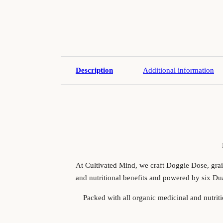
Description
Additional information
At Cultivated Mind, we craft Doggie Dose, grain
and nutritional benefits and powered by six Du
Packed with all organic medicinal and nutrit