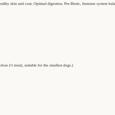
ealthy skin and coat, Optimal digestion, Pre-Biotic, Immune system ba
ose (½ treat), suitable for the smallest dogs.)