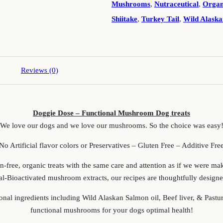
Mushrooms
,
Nutraceutical
,
Organ
Shiitake
,
Turkey Tail
,
Wild Alaska
Reviews (0)
Doggie Dose – Functional Mushroom Dog treats
We love our dogs and we love our mushrooms. So the choice was easy
No Artificial flavor colors or Preservatives – Gluten Free – Additive Fre
-free, organic treats with the same care and attention as if we were ma
al-Bioactivated mushroom extracts, our recipes are thoughtfully designe
ional ingredients including Wild Alaskan Salmon oil, Beef liver, & Past
functional mushrooms for your dogs optimal health!