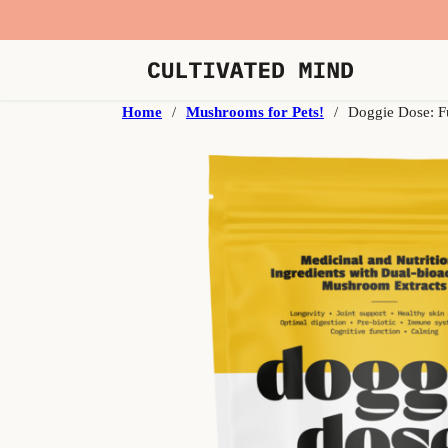
Home
/
Mushrooms for Pets!
/
Doggie Dose: F