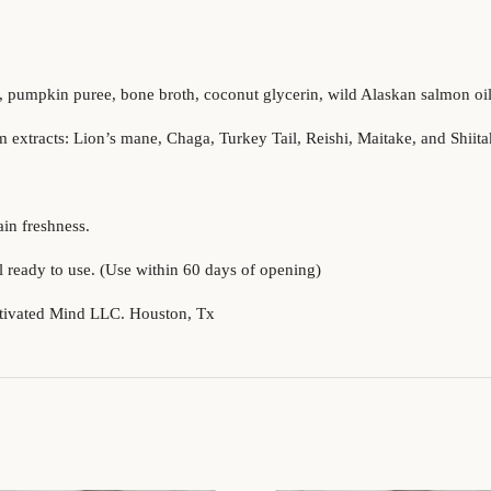
, pumpkin puree, bone broth, coconut glycerin, wild Alaskan salmon oil,
extracts: Lion’s mane, Chaga, Turkey Tail, Reishi, Maitake, and Shiita
in freshness.
 ready to use. (Use within 60 days of opening)
tivated Mind LLC. Houston, Tx