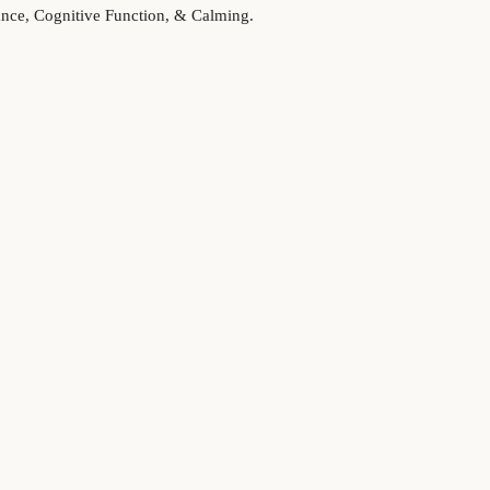
lance, Cognitive Function, & Calming.