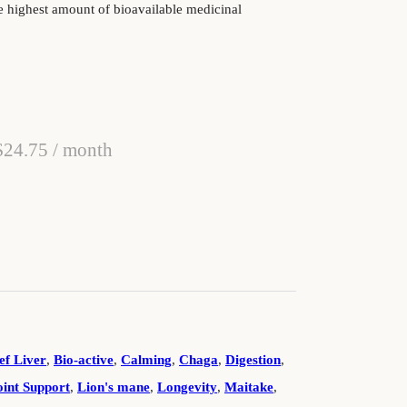
e highest amount of bioavailable medicinal
Original price was: $27.50.
Current price is: $24.75.
$
24.75
/ month
 Dog Treats quantity
ef Liver
,
Bio-active
,
Calming
,
Chaga
,
Digestion
,
oint Support
,
Lion's mane
,
Longevity
,
Maitake
,