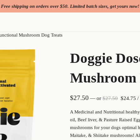
Free shipping on orders over $50. Limited batch sizes, get yours now!
unctional Mushroom Dog Treats
Doggie Dos
Mushroom 
Original
Cu
$
27.50
—
or
$
27.50
$
24.75
/
A Medicinal and Nutritional health
oil, Beef liver, & Pasture Raised E
mushrooms for your dogs optimal he
Maitake, & Shiitake mushrooms! Al