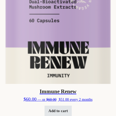
Immune Renew
Original price was: $60.00.
Current price is: $51.00.
$
60.00
—
or
$
60.00
$
51.00
every 2 months
Add to cart