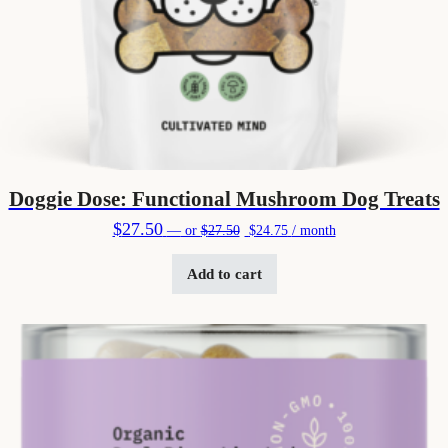
Doggie Dose: Functional Mushroom Dog Treats
Original price was: $27.50.
Current price is: $24.75.
$
27.50
—
or
$
27.50
$
24.75
/ month
Add to cart