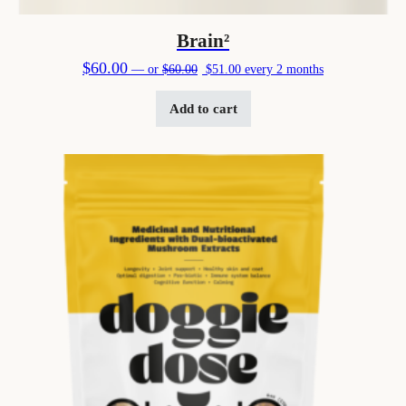
Brain²
Original price was: $60.00.
Current price is: $51.00.
$
60.00
—
or
$
60.00
$
51.00
every 2 months
Add to cart