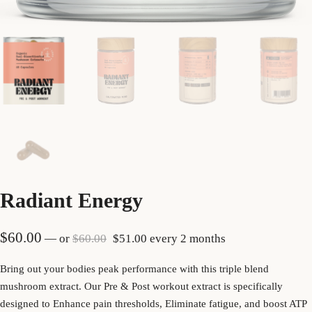
Radiant Energy
Original price was: $60.00.
Current price is: $51.00.
$
60.00
—
or
$
60.00
$
51.00
every 2 months
Bring out your bodies peak performance with this triple blend
mushroom extract. Our Pre & Post workout extract is specifically
designed to Enhance pain thresholds, Eliminate fatigue, and boost ATP