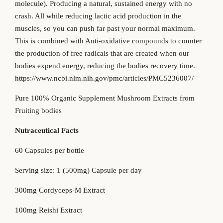
molecule). Producing a natural, sustained energy with no
crash. All while reducing lactic acid production in the
muscles, so you can push far past your normal maximum.
This is combined with Anti-oxidative compounds to counter
the production of free radicals that are created when our
bodies expend energy, reducing the bodies recovery time.
https://www.ncbi.nlm.nih.gov/pmc/articles/PMC5236007/
Pure 100% Organic Supplement Mushroom Extracts from
Fruiting bodies
Nutraceutical Facts
60 Capsules per bottle
Serving size: 1 (500mg) Capsule per day
300mg Cordyceps-M Extract
100mg Reishi Extract