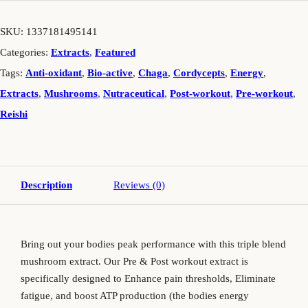
SKU:
1337181495141
Categories:
Extracts
,
Featured
Tags:
Anti-oxidant
,
Bio-active
,
Chaga
,
Cordycepts
,
Energy
,
Extracts
,
Mushrooms
,
Nutraceutical
,
Post-workout
,
Pre-workout
,
Reishi
Description
Reviews (0)
Bring out your bodies peak performance with this triple blend
mushroom extract. Our Pre & Post workout extract is
specifically designed to Enhance pain thresholds, Eliminate
fatigue, and boost ATP production (the bodies energy