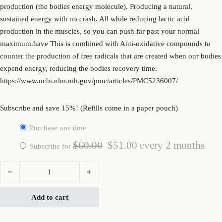
production (the bodies energy molecule). Producing a natural,
sustained energy with no crash. All while reducing lactic acid
production in the muscles, so you can push far past your normal
maximum.have This is combined with Anti-oxidative compounds to
counter the production of free radicals that are created when our bodies
expend energy, reducing the bodies recovery time.
https://www.ncbi.nlm.nih.gov/pmc/articles/PMC5236007/
Subscribe and save 15%! (Refills come in a paper pouch)
Purchase one time
Original price was: $60.00.
Current price is: $5
$
60.00
$
51.00
every 2 months
Subscribe for
Radiant Energy quantity
Add to cart