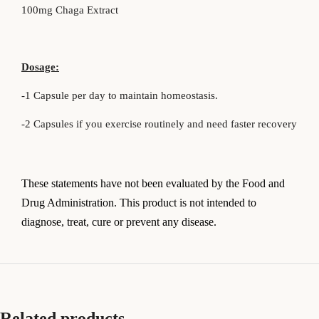
100mg Chaga Extract
Dosage:
-1 Capsule per day to maintain homeostasis.
-2 Capsules if you exercise routinely and need faster recovery
T
hese statements have not been evaluated by the Food and
Drug Administration. This product is not intended to
diagnose, treat, cure or prevent any disease.
Related products