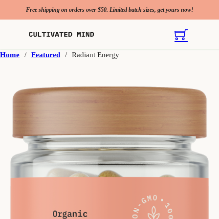
Free shipping on orders over $50. Limited batch sizes, get yours now!
Home
/
Featured
/
Radiant Energy