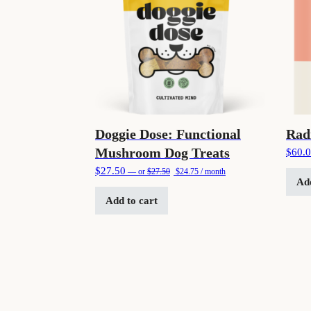
Doggie Dose: Functional
Rad
Mushroom Dog Treats
$
60.
Original price was: $27.50.
Current price is: $24.75.
$
27.50
—
or
$
27.50
$
24.75
/ month
Add
Add to cart