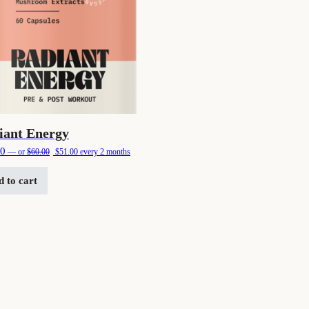
iant Energy
Original price was: $60.00.
Current price is: $51.00.
00
—
or
$
60.00
$
51.00
every 2 months
 to cart