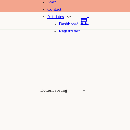
Shop
Contact
Affiliates
Dashboard
Registration