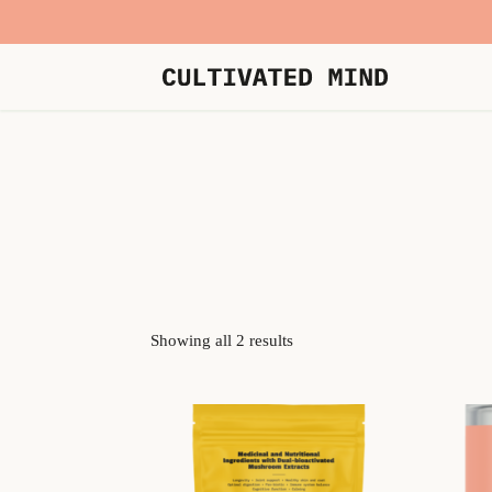
Showing all 2 results