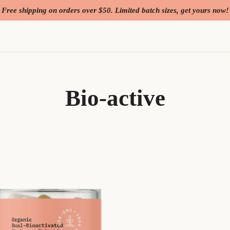
Free shipping on orders over $50. Limited batch sizes, get yours now!
Bio-active