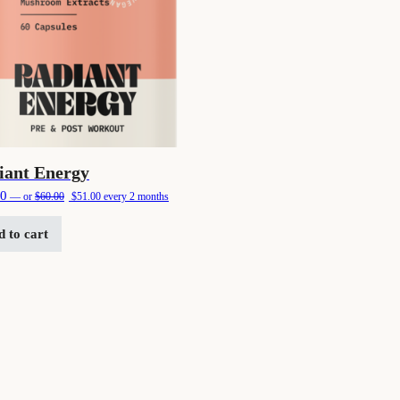
iant Energy
Original price was: $60.00.
Current price is: $51.00.
00
—
or
$
60.00
$
51.00
every 2 months
 to cart