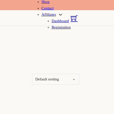
Shop
Contact
Affiliates
Dashboard
Registration