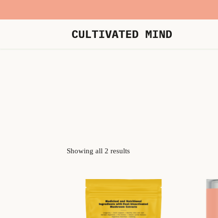
Showing all 2 results