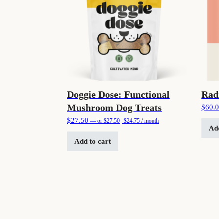
Doggie Dose: Functional
Rad
Mushroom Dog Treats
$
60.
Original price was: $27.50.
Current price is: $24.75.
$
27.50
—
or
$
27.50
$
24.75
/ month
Add
Add to cart