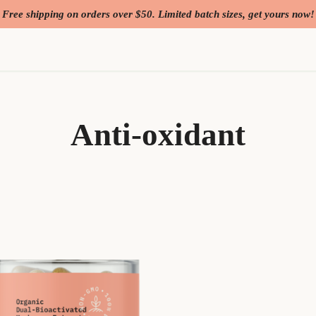
Free shipping on orders over $50. Limited batch sizes, get yours now!
Anti-oxidant