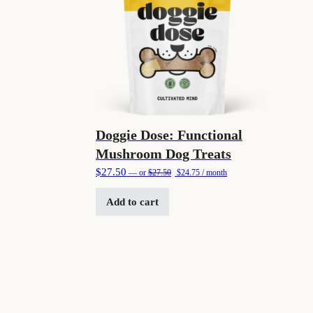
Doggie Dose: Functional
Mushroom Dog Treats
Original price was: $27.50.
Current price is: $24.75.
$
27.50
—
or
$
27.50
$
24.75
/ month
Add to cart