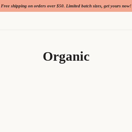
Free shipping on orders over $50. Limited batch sizes, get yours now!
Organic