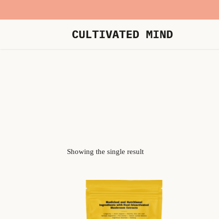
Showing the single result