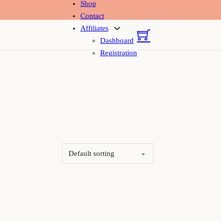
Shop
Contact
Affiliates
Dashboard
Registration