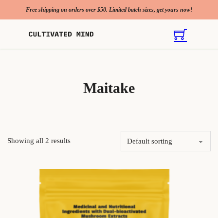
Free shipping on orders over $50. Limited batch sizes, get yours now!
Maitake
Showing all 2 results