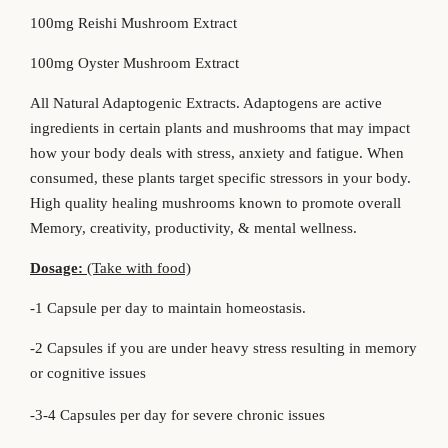
100mg Reishi Mushroom Extract
100mg Oyster Mushroom Extract
All Natural Adaptogenic Extracts. Adaptogens are active
ingredients in certain plants and mushrooms that may impact
how your body deals with stress, anxiety and fatigue. When
consumed, these plants target specific stressors in your body.
High quality healing mushrooms known to promote overall
Memory, creativity, productivity, & mental wellness.
Dosage:
(Take with food)
-1 Capsule per day to maintain homeostasis.
-2 Capsules if you are under heavy stress resulting in memory
or cognitive issues
-3-4 Capsules per day for severe chronic issues