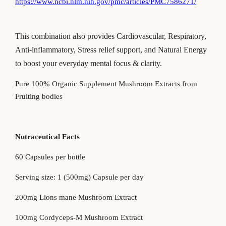
https://www.ncbi.nlm.nih.gov/pmc/articles/PMC7586271/
This combination
also
provides Cardiovascular, Respiratory,
Anti-inflammatory, Stress relief support,
and
Natural Energy
to boost your everyday
mental
focus & clarity.
Pure 100% Organic Supplement Mushroom Extracts from
Fruiting bodies
Nutraceutical Facts
60 Capsules per bottle
Serving size: 1 (500mg) Capsule per day
200mg Lions mane Mushroom Extract
100mg Cordyceps-M Mushroom Extract