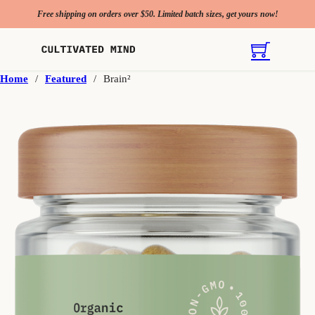
Free shipping on orders over $50. Limited batch sizes, get yours now!
Home
/
Featured
/
Brain²