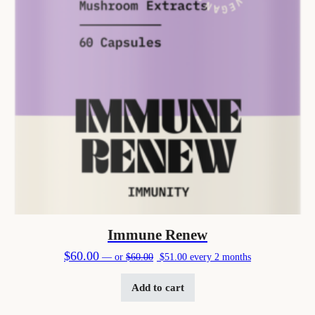
Immune Renew
Original price was: $60.00.
Current price is: $51.00.
$
60.00
—
or
$
60.00
$
51.00
every 2 months
Add to cart