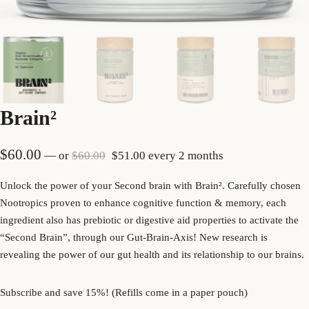
Brain²
Original price was: $60.00.
Current price is: $51.00.
$
60.00
—
or
$
60.00
$
51.00
every 2 months
Unlock the power of your Second brain with Brain
².
Carefully chosen
Nootropics proven to enhance cognitive function & memory, each
ingredient also has prebiotic or digestive aid properties to activate the
“Second Brain”, through our Gut-Brain-Axis! New research is
revealing the power of our gut health and its relationship to our brains.
Subscribe and save 15%! (Refills come in a paper pouch)