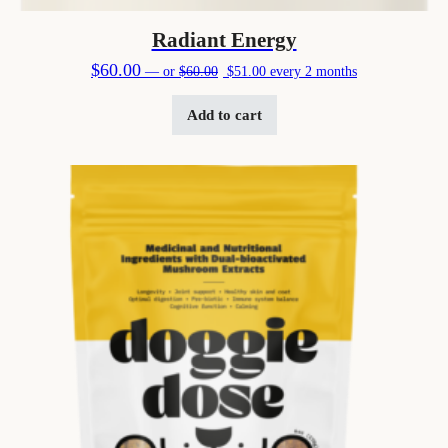
Radiant Energy
Original price was: $60.00.
Current price is: $51.00.
$
60.00
—
or
$
60.00
$
51.00
every 2 months
Add to cart