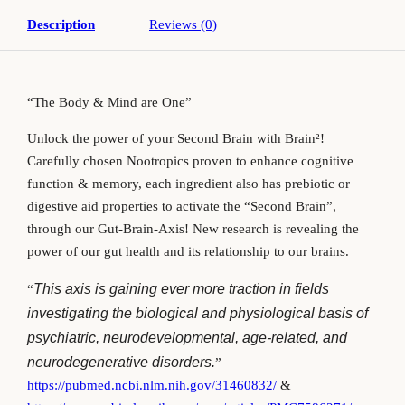
Description
Reviews (0)
“The Body & Mind are One”
Unlock the power of your Second Brain with Brain
²!
Carefully chosen Nootropics proven to enhance cognitive
function & memory, each ingredient also has prebiotic or
digestive aid properties to activate the “Second Brain”,
through our Gut-Brain-Axis! New research is revealing the
power of our gut health and its relationship to our brains.
This axis is gaining ever more traction in fields
“
investigating the biological and physiological basis of
psychiatric, neurodevelopmental, age-related, and
neurodegenerative disorders.
”
https://pubmed.ncbi.nlm.nih.gov/31460832/
&