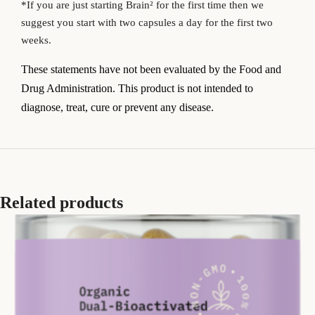
*If you are just starting Brain
² for the first time then we
suggest you start with two capsules a day for the first two
weeks.
T
hese statements have not been evaluated by the Food and
Drug Administration. This product is not intended to
diagnose, treat, cure or prevent any disease.
Related products