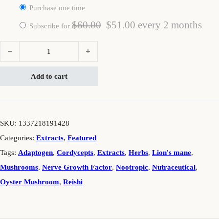
Purchase one time
Original price was: $60.00.
Current price is: $5
$
60.00
$
51.00
every 2 months
Subscribe for
Brain² quantity
Add to cart
SKU:
1337218191428
Categories:
Extracts
,
Featured
Tags:
Adaptogen
,
Cordycepts
,
Extracts
,
Herbs
,
Lion's mane
,
Mushrooms
,
Nerve Growth Factor
,
Nootropic
,
Nutraceutical
,
Oyster Mushroom
,
Reishi